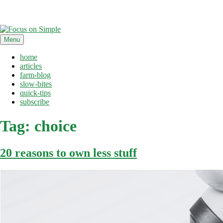
Skip
Menu
to
content
home
articles
farm-blog
slow-bites
quick-tips
subscribe
Tag:
choice
20 reasons to own less stuff