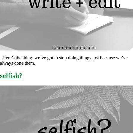
Here’s the thing, we’ve got to stop doing things just because we’ve
always done them.
selfish?