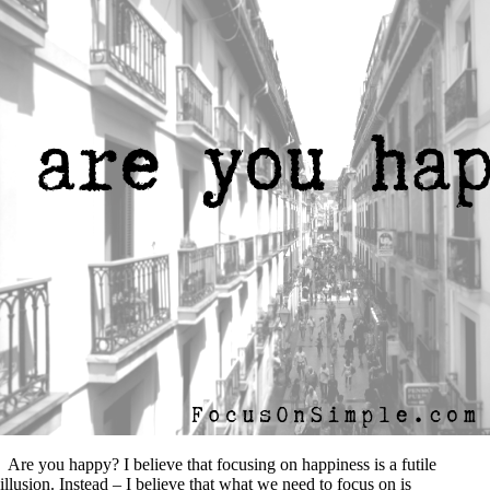
Are you happy? I believe that focusing on happiness is a futile
illusion. Instead – I believe that what we need to focus on is