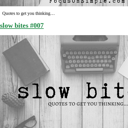
Quotes to get you thinking…
slow bites #007