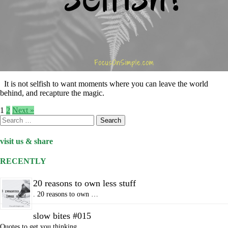
It is not selfish to want moments where you can leave the world
behind, and recapture the magic.
1
2
Next »
Search
for:
visit us & share
RECENTLY
20 reasons to own less stuff
. 20 reasons to own …
slow bites #015
Quotes to get you thinking…