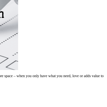
. More space – when you only have what you need, love or adds value to