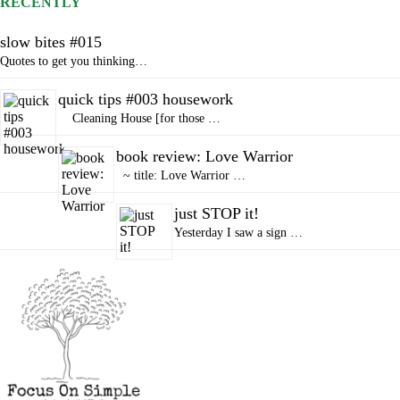
RECENTLY
slow bites #015
Quotes to get you thinking…
quick tips #003 housework
Cleaning House [for those …
book review: Love Warrior
~ title: Love Warrior …
just STOP it!
Yesterday I saw a sign …