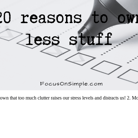
shown that too much clutter raises our stress levels and distracts us! 2