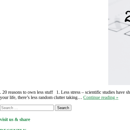
. 20 reasons to own less stuff 1. Less stress – scientific studies have 
your life, there’s less random clutter taking…
Continue reading »
Search
for:
visit us & share