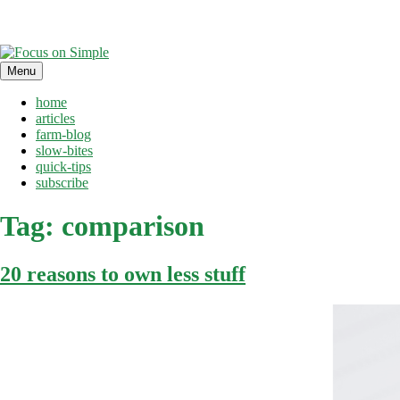
Skip
Menu
to
content
home
articles
farm-blog
slow-bites
quick-tips
subscribe
Tag:
comparison
20 reasons to own less stuff