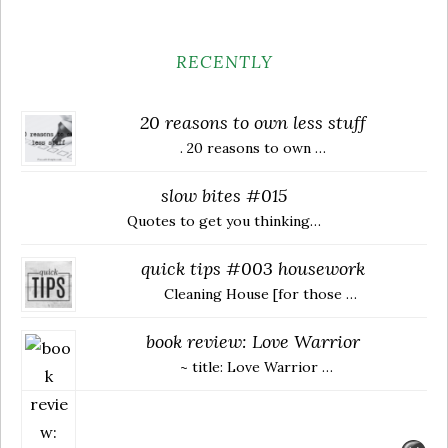
RECENTLY
20 reasons to own less stuff
. 20 reasons to own …
slow bites #015
Quotes to get you thinking…
quick tips #003 housework
Cleaning House [for those …
book review: Love Warrior
~ title: Love Warrior …