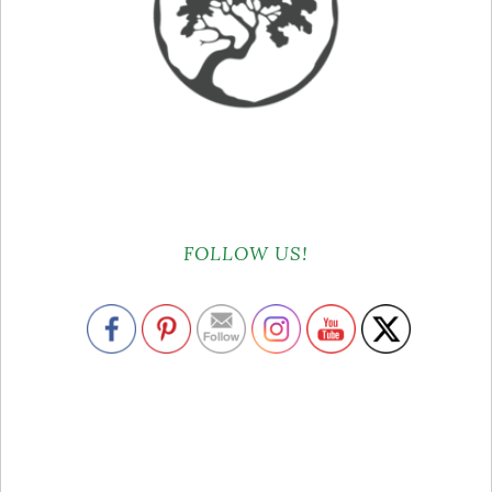
FOLLOW US!