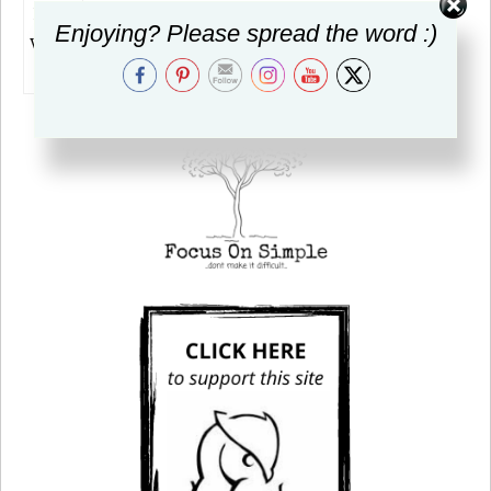
Enjoying? Please spread the word :)