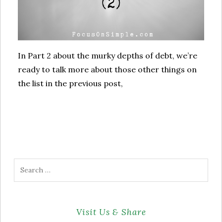
In Part 2 about the murky depths of debt, we’re
ready to talk more about those other things on
the list in the previous post,
Search
for:
Visit Us & Share