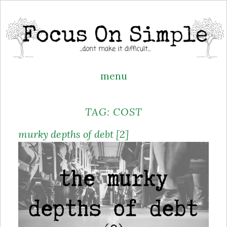
menu
Skip
TAG:
COST
to
content
murky depths of debt [2]