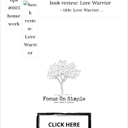
book review: Love Warrior
~ title: Love Warrior …