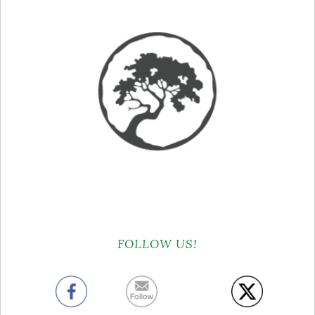
FOLLOW US!