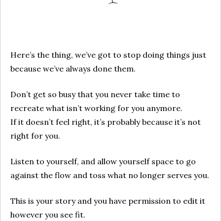
Here’s the thing, we’ve got to stop doing things just
because we’ve always done them.
Don’t get so busy that you never take time to
recreate what isn’t working for you anymore.
If it doesn’t feel right, it’s probably because it’s not
right for you.
Listen to yourself, and allow yourself space to go
against the flow and toss what no longer serves you.
This is your story and you have permission to edit it
however you see fit.