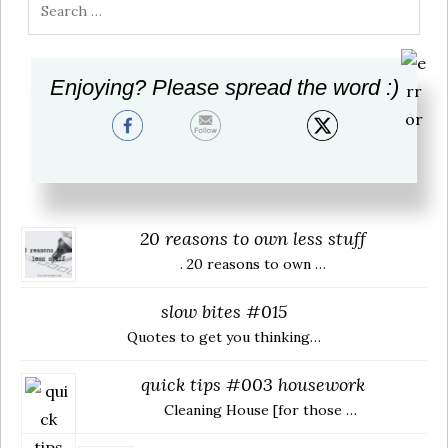
Search
for:
Enjoying? Please spread the word :)
Visit Us & Share
RECENTLY
20 reasons to own less stuff
. 20 reasons to own …
slow bites #015
Quotes to get you thinking…
quick tips #003 housework
Cleaning House [for those …