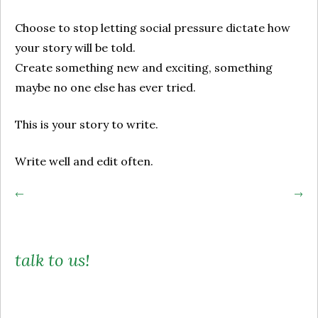
Choose to stop letting social pressure dictate how
your story will be told.
Create something new and exciting, something
maybe no one else has ever tried.
This is your story to write.
Write well and edit often.
Post
←
→
navigation
talk to us!