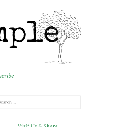
scribe
arch
r:
Visit Us & Share