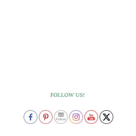
FOLLOW US!