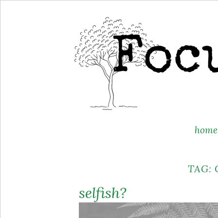
Skip
home
to
content
TAG:
selfish?