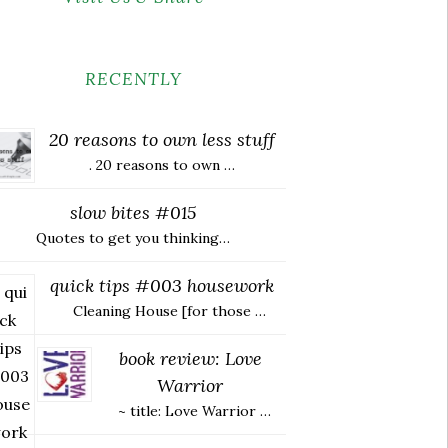
RECENTLY
20 reasons to own less stuff
. 20 reasons to own …
slow bites #015
Quotes to get you thinking…
quick tips #003 housework
Cleaning House [for those …
book review: Love
Warrior
~ title: Love Warrior …