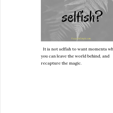
It is not selfish to want moments w
you can leave the world behind, and
recapture the magic.