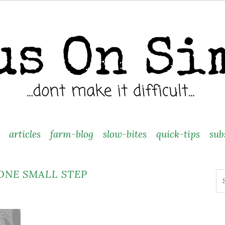
articles
farm-blog
slow-bites
quick-tips
sub
ONE SMALL STEP
Se
fo