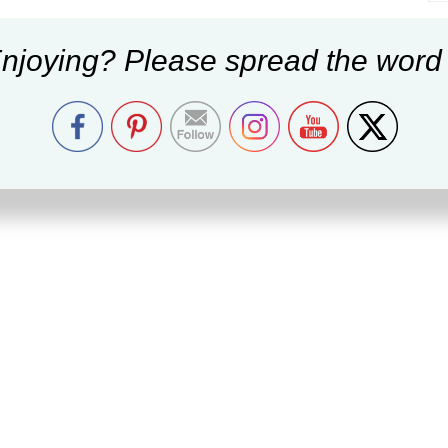
njoying? Please spread the word 