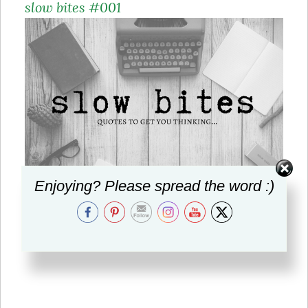
slow bites #001
Enjoying? Please spread the word :)
Quotes to get you thinking…