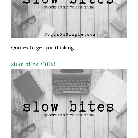
Quotes to get you thinking….
slow bites #003