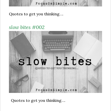
Quotes to get you thinking….
slow bites #002
Quotes to get you thinking….