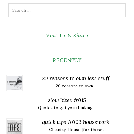
Search
for:
Visit Us & Share
RECENTLY
20 reasons to own less stuff
. 20 reasons to own …
slow bites #015
Quotes to get you thinking…
quick tips #003 housework
Cleaning House [for those …