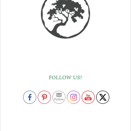
FOLLOW US!