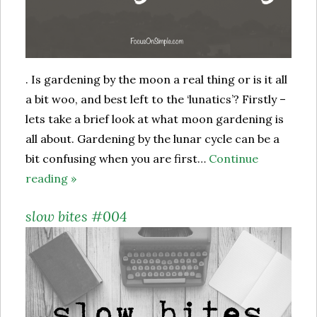
. Is gardening by the moon a real thing or is it all
a bit woo, and best left to the ‘lunatics’? Firstly –
lets take a brief look at what moon gardening is
all about. Gardening by the lunar cycle can be a
bit confusing when you are first…
Continue
reading »
slow bites #004