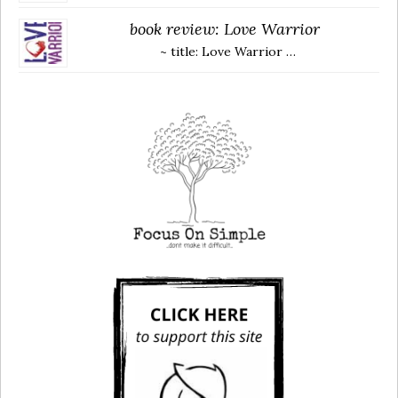
book review: Love Warrior
~ title: Love Warrior …