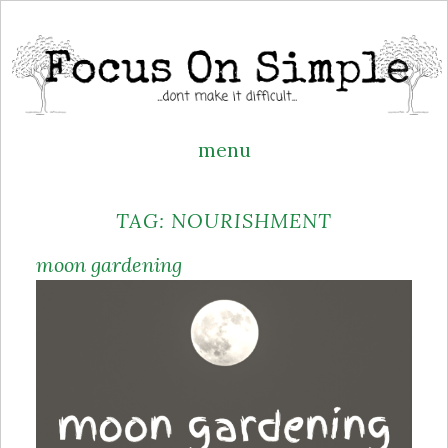
menu
Skip
TAG:
NOURISHMENT
to
content
moon gardening