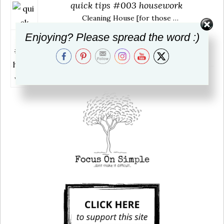
quick tips #003 housework
Cleaning House [for those …
Enjoying? Please spread the word :)
book review: Love Warrior
~ title: Love Warrior …