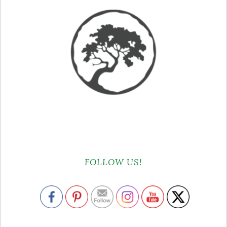
FOLLOW US!