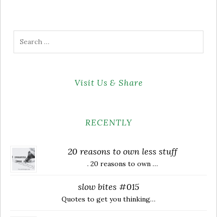
Search
for:
Visit Us & Share
RECENTLY
20 reasons to own less stuff
. 20 reasons to own …
slow bites #015
Quotes to get you thinking…