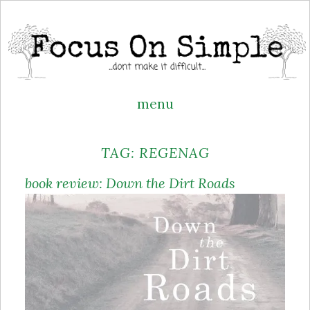
menu
Skip
TAG:
REGENAG
to
content
book review: Down the Dirt Roads