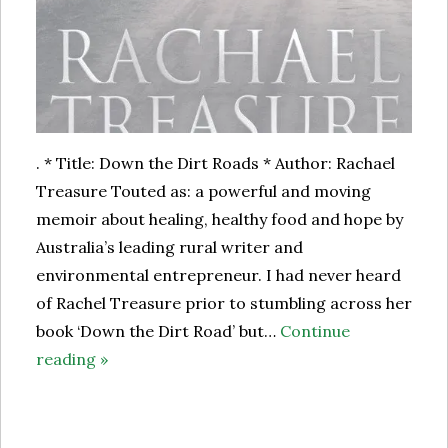
. * Title: Down the Dirt Roads * Author: Rachael
Treasure Touted as: a powerful and moving
memoir about healing, healthy food and hope by
Australia’s leading rural writer and
environmental entrepreneur. I had never heard
of Rachel Treasure prior to stumbling across her
book ‘Down the Dirt Road’ but…
Continue
reading »