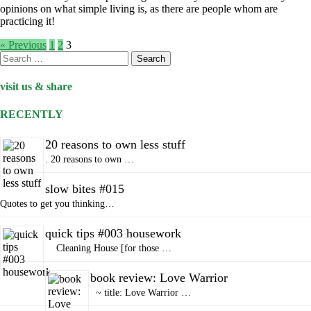
opinions on what simple living is, as there are people whom are
practicing it!
« Previous
1
2
3
Search
for:
visit us & share
RECENTLY
20 reasons to own less stuff
. 20 reasons to own …
slow bites #015
Quotes to get you thinking…
quick tips #003 housework
Cleaning House [for those …
book review: Love Warrior
~ title: Love Warrior …