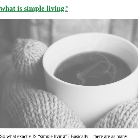
what is simple living?
So what exactly IS “simple living”? Basically – there are as many