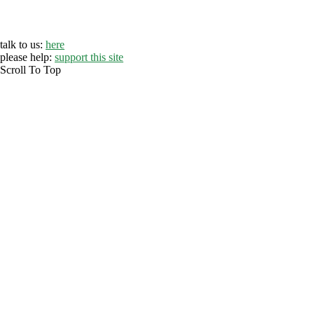
talk to us:
here
please help:
support this site
Scroll To Top