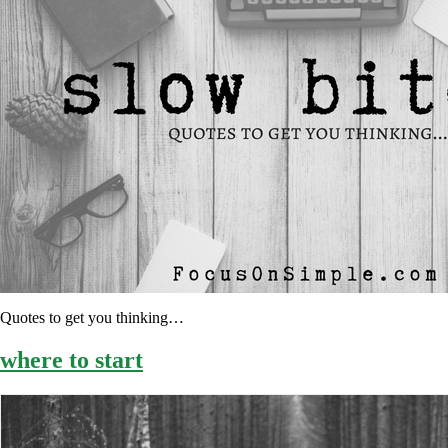
Quotes to get you thinking…
where to start