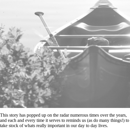
This story has popped up on the radar numerous times over the years,
and each and every time it serves to reminds us (as do many things!) to
take stock of whats really important in our day to day lives.