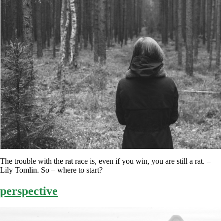
The trouble with the rat race is, even if you win, you are still a rat. –
Lily Tomlin. So – where to start?
perspective