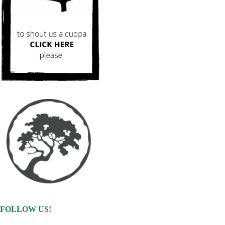
FOLLOW US!