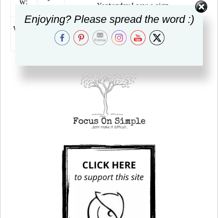
Yesterday I saw a sign …
Enjoying? Please spread the word :)