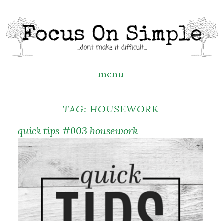
menu
Skip
TAG:
HOUSEWORK
to
content
quick tips #003 housework