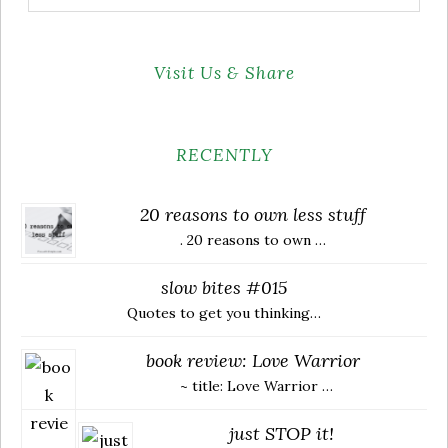
for:
Visit Us & Share
RECENTLY
20 reasons to own less stuff
. 20 reasons to own …
slow bites #015
Quotes to get you thinking…
book review: Love Warrior
~ title: Love Warrior …
just STOP it!