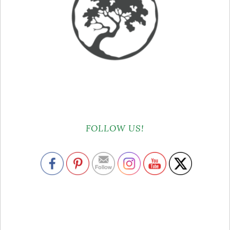
FOLLOW US!