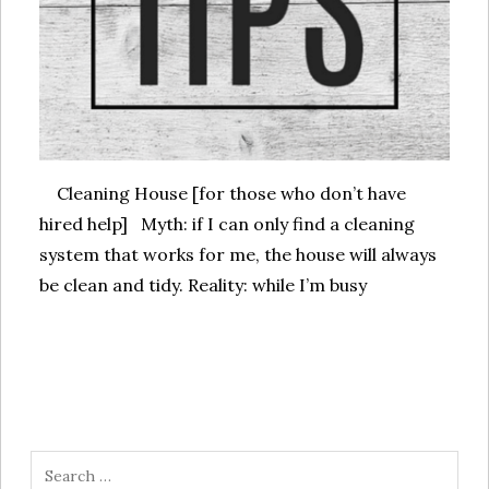
Cleaning House [for those who don’t have
hired help] Myth: if I can only find a cleaning
system that works for me, the house will always
be clean and tidy. Reality: while I’m busy
Search