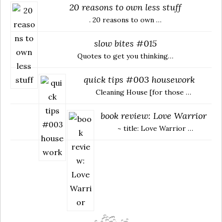
20 reasons to own less stuff
. 20 reasons to own …
slow bites #015
Quotes to get you thinking…
quick tips #003 housework
Cleaning House [for those …
book review: Love Warrior
~ title: Love Warrior …