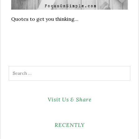
Quotes to get you thinking…
Search
for:
Visit Us & Share
RECENTLY