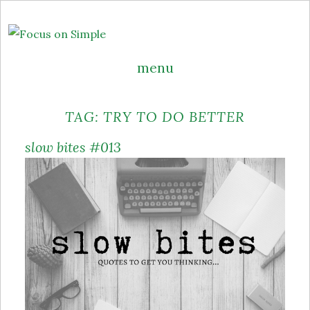
menu
Skip
TAG:
TRY TO DO BETTER
to
content
slow bites #013