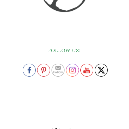
FOLLOW US!