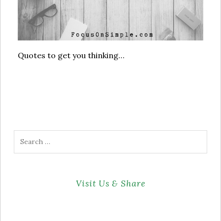
Quotes to get you thinking…
Search
for:
Visit Us & Share