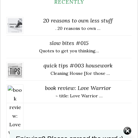
RECENTLY
20 reasons to own less stuff
. 20 reasons to own …
slow bites #015
Quotes to get you thinking…
quick tips #003 housework
Cleaning House [for those …
book review: Love Warrior
~ title: Love Warrior …