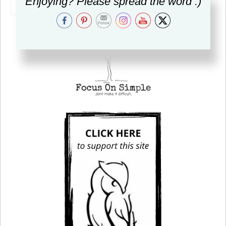
Enjoying? Please spread the word :)