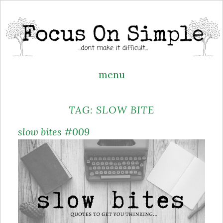
menu
Skip
TAG:
SLOW BITE
to
content
slow bites #009