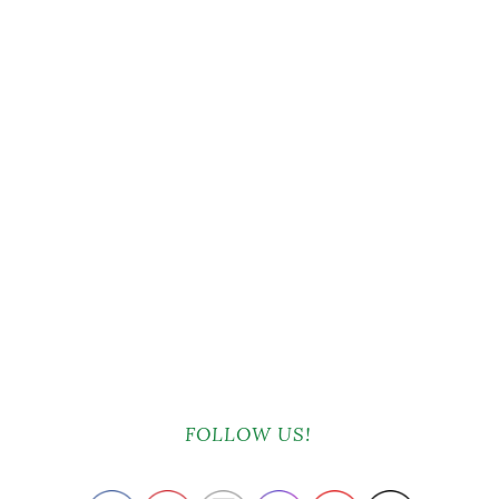
FOLLOW US!