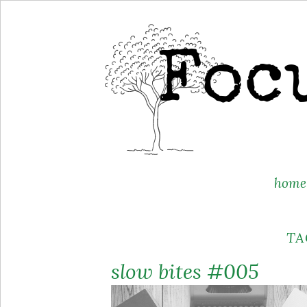
Skip
home
to
content
TA
slow bites #005