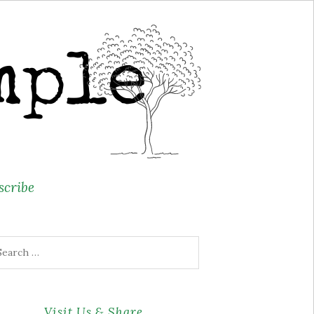
scribe
arch
r:
Visit Us & Share