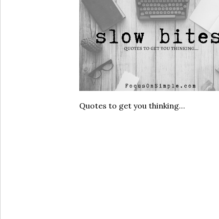
Quotes to get you thinking…