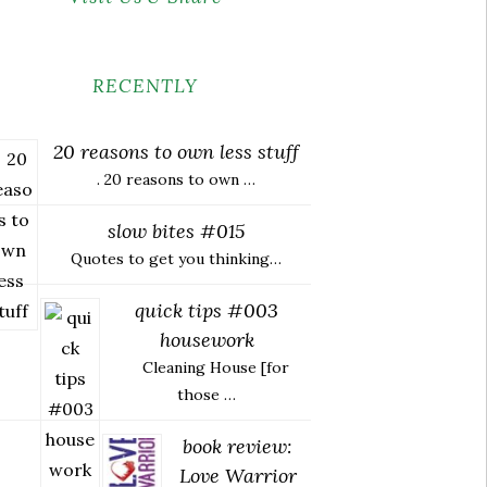
RECENTLY
20 reasons to own less stuff
. 20 reasons to own …
slow bites #015
Quotes to get you thinking…
quick tips #003
housework
Cleaning House [for
those …
book review:
Love Warrior