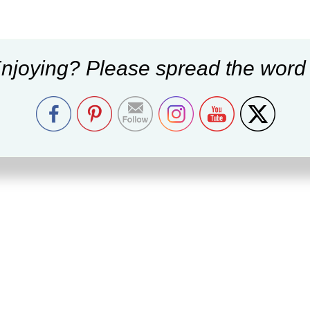
njoying? Please spread the word 