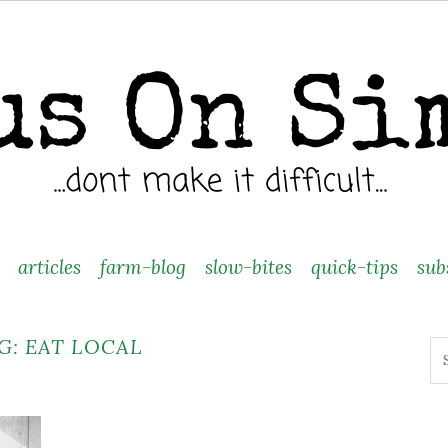
articles
farm-blog
slow-bites
quick-tips
sub
G:
EAT LOCAL
Se
fo