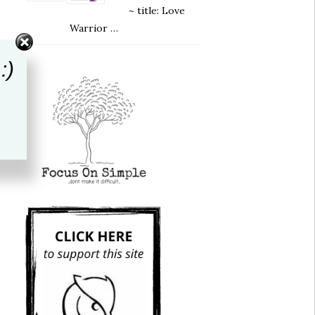
~ title: Love
Warrior …
:)