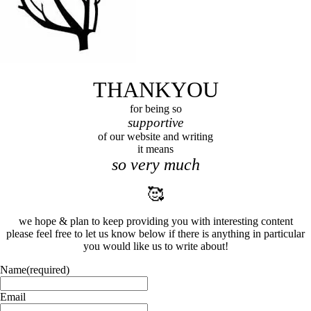
THANKYOU
for being so
supportive
of our website and writing
it means
so very much
🥰
we hope & plan to keep providing you with interesting content
please feel free to let us know below if there is anything in particular
you would like us to write about!
Name
(required)
Email